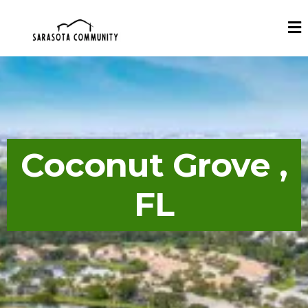
Coconut Grove ,
FL