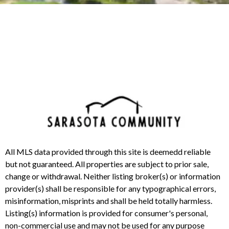
All MLS data provided through this site is deemedd reliable
but not guaranteed. All properties are subject to prior sale,
change or withdrawal. Neither listing broker(s) or information
provider(s) shall be responsible for any typographical errors,
misinformation, misprints and shall be held totally harmless.
Listing(s) information is provided for consumer's personal,
non-commercial use and may not be used for any purpose