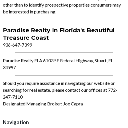
other than to identify prospective properties consumers may
be interested in purchasing.
Paradise Realty In Florida's Beautiful
Treasure Coast
936-647-7399
Paradise Realty FLA 6103 SE Federal Highway, Stuart, FL
34997
Should you require assistance in navigating our website or
searching for real estate, please contact our offices at 772-
247-7110
Designated Managing Broker: Joe Capra
Navigation